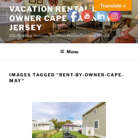
Skip
Translate »
VACATION RENTAL BY
to
OWNER CAPE MAY NEW
content
JERSEY
116 Reading Avenue, Vacation House/Cottage Rental
Menu
IMAGES TAGGED "RENT-BY-OWNER-CAPE-
MAY"