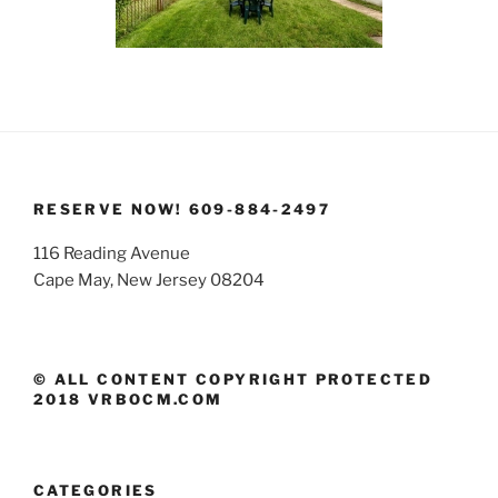
RESERVE NOW! 609-884-2497
116 Reading Avenue
Cape May, New Jersey 08204
© ALL CONTENT COPYRIGHT PROTECTED
2018 VRBOCM.COM
CATEGORIES