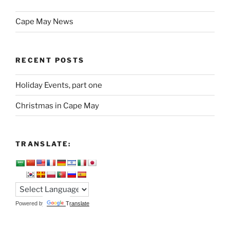
Cape May News
RECENT POSTS
Holiday Events, part one
Christmas in Cape May
TRANSLATE:
Powered by
Translate