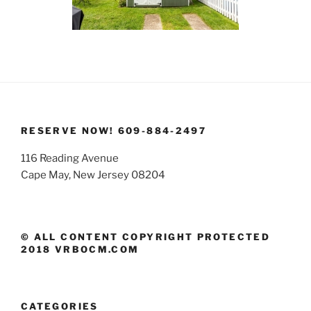
RESERVE NOW! 609-884-2497
116 Reading Avenue
Cape May, New Jersey 08204
© ALL CONTENT COPYRIGHT PROTECTED
2018 VRBOCM.COM
CATEGORIES