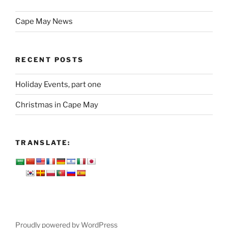
Cape May News
RECENT POSTS
Holiday Events, part one
Christmas in Cape May
TRANSLATE:
Proudly powered by WordPress